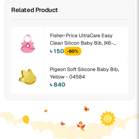
Related Product
Fisher-Price UltraCare Easy
Clean Silicon Baby Bib, (K6-
SMKV- WAKA)
৳ 150
-80%
Pigeon Soft Silicone Baby Bib,
Yellow - 04584
৳ 840