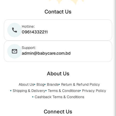
Contact Us
Hotline:
phone
09614332211
Support:
email
admin@babycare.com.bd
About Us
About Us
Blog
Brands
Return & Refund Policy
Shipping & Delivery
Terms & Conditions
Privacy Policy
Cashback Terms & Conditions
Connect Us