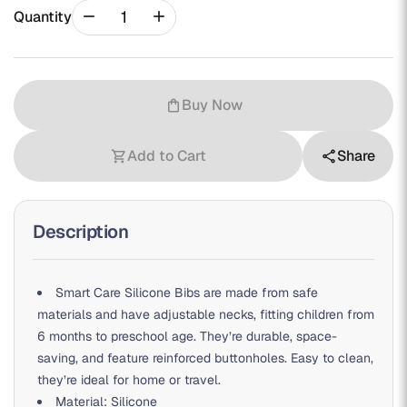
remove
add
Quantity
Buy Now
shopping_bag
Add to Cart
Share
shopping_cart
share
Description
Smart Care Silicone Bibs are made from safe
materials and have adjustable necks, fitting children from
6 months to preschool age. They’re durable, space-
saving, and feature reinforced buttonholes. Easy to clean,
they’re ideal for home or travel.
Material: Silicone