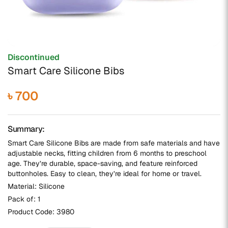
Discontinued
Smart Care Silicone Bibs
৳ 700
Summary:
Smart Care Silicone Bibs are made from safe materials and have
adjustable necks, fitting children from 6 months to preschool
age. They’re durable, space-saving, and feature reinforced
buttonholes. Easy to clean, they’re ideal for home or travel.
Material: Silicone
Pack of: 1
Product Code:
3980