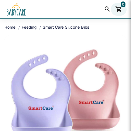
0
search
shopping_cart
Home
Feeding
Smart Care Silicone Bibs