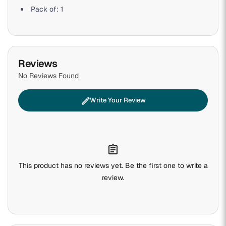
Pack of: 1
Reviews
No Reviews Found
edit
Write Your Review
assignment
This product has no reviews yet. Be the first one to write a
review.