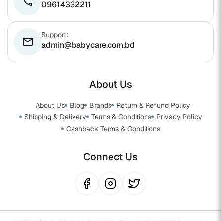
phone
09614332211
Support:
email
admin@babycare.com.bd
About Us
About Us
Blog
Brands
Return & Refund Policy
Shipping & Delivery
Terms & Conditions
Privacy Policy
Cashback Terms & Conditions
Connect Us