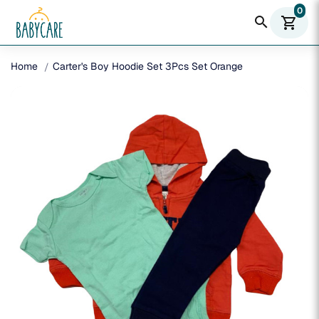
0
search
shopping_cart
Home
Carter's Boy Hoodie Set 3Pcs Set Orange