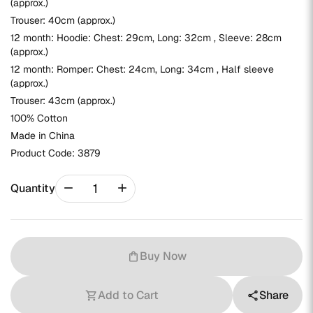
(approx.)
Trouser: 40cm (approx.)
12 month: Hoodie: Chest: 29cm, Long: 32cm , Sleeve: 28cm
(approx.)
12 month: Romper: Chest: 24cm, Long: 34cm , Half sleeve
(approx.)
Trouser: 43cm (approx.)
100% Cotton
Made in China
Product Code:
3879
remove
add
Quantity
Buy Now
shopping_bag
Add to Cart
Share
shopping_cart
share