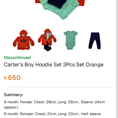
Discontinued
Carter's Boy Hoodie Set 3Pcs Set Orange
৳ 650
Summary:
9 month: Hoodie: Chest: 28cm, Long: 29cm , Sleeve: 24cm
(approx.)
9 month: Romper: Chest: 21cm, Long: 33cm , Half sleeve