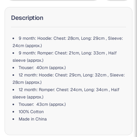
Description
9 month: Hoodie: Chest: 28cm, Long: 29cm , Sleeve:
24cm (approx.)
9 month: Romper: Chest: 21cm, Long: 33cm , Half
sleeve (approx.)
Trouser: 40cm (approx.)
12 month: Hoodie: Chest: 29cm, Long: 32cm , Sleeve:
28cm (approx.)
12 month: Romper: Chest: 24cm, Long: 34cm , Half
sleeve (approx.)
Trouser: 43cm (approx.)
100% Cotton
Made in China