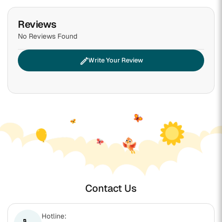
Reviews
No Reviews Found
edit
Write Your Review
Contact Us
Hotline: